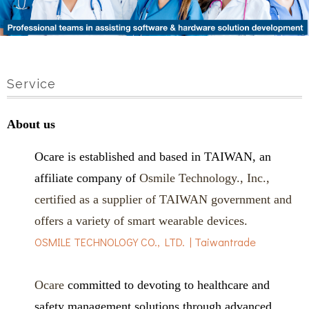
Service
About us
Ocare is established and based in TAIWAN, an
affiliate company of
Osmile Technology., Inc.,
certified as a supplier of TAIWAN government and
offers a variety of smart wearable devices.
OSMILE TECHNOLOGY CO., LTD. | Taiwantrade
Ocare
committed to devoting to healthcare and
safety management solutions through advanced