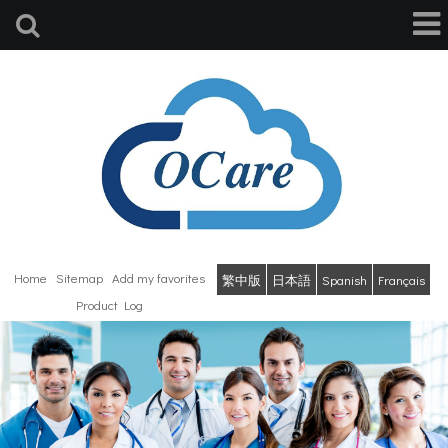
Home
Sitemap
Add my favorites
繁中版
日本語
Spanish
Français
Product Log