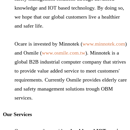
knowledge and IOT based technology. By doing so,
we hope that our global customers live a healthier
and safer life.
Ocare is invested by Minnotek (
www.minnotek.com
)
and Osmile (
www.osmile.com.tw
). Minnotek is a
global B2B industrial computer company that strives
to provide value added service to meet customers'
requirements. Currently Osmile provides elderly care
and safety management solutions trough OBM
services.
Our Services