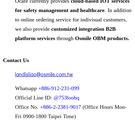
Ocare currently provides
cloud-based IOT services
for safety management and healthcare
. In addition
to online ordering service for indivisual customers,
we also provide
customized integration B2B
platform services
through
Osmile OBM products.
Contact Us
landisliao@osmile.com.tw
Whatsapp
+886-912-231-099
Official Line ID:
@753loohq
Office No.
+886-2-2381-9017
(Office Hours Mon-
Fri 0900-1800 Taipei Time)